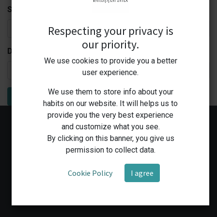
Subject:
Respecting your privacy is
our priority.
Description:
We use cookies to provide you a better
user experience.
We use them to store info about your
Submit
habits on our website. It will helps us to
provide you the very best experience
and customize what you see.
By clicking on this banner, you give us
permission to collect data.
Cookie Policy
I agree
Home
Shop
Medical Workshop
Human Health Services