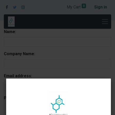
0
My Cart
Sign in
Name:
Company Name:
Email address:
Phone: