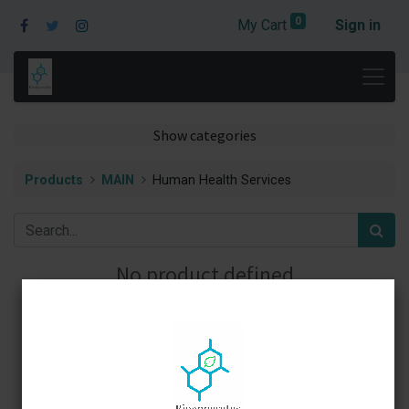
0
My Cart
Sign in
Show categories
Products
MAIN
Human Health Services
No product defined
No product defined in category "
MAIN / Human Health
Services
".