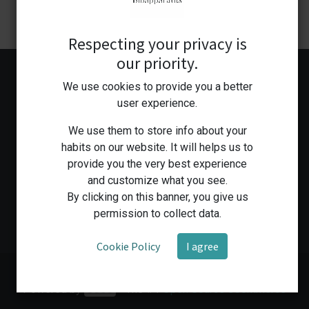
Respecting your privacy is
our priority.
We use cookies to provide you a better
user experience.
We use them to store info about your
habits on our website. It will helps us to
provide you the very best experience
Home
Shop
Medical Workshop
Human Health Services
and customize what you see.
By clicking on this banner, you give us
permission to collect data.
Cookie Policy
I agree
Copyright © Bioapparatus
Powered by
- The #1
Open Source eCommerce