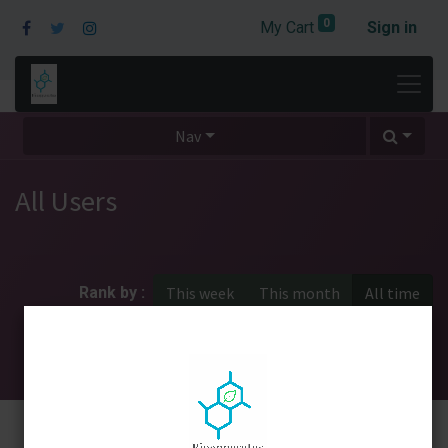
0
My Cart
Sign in
Nav
All Users
Rank by :
This week
This month
All time