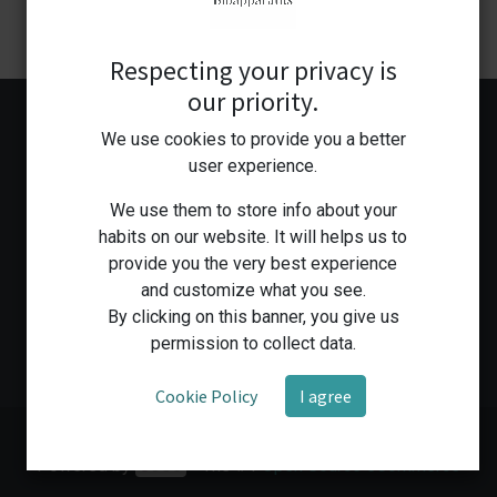
Respecting your privacy is
our priority.
We use cookies to provide you a better
user experience.
We use them to store info about your
habits on our website. It will helps us to
provide you the very best experience
Home
Shop
Medical Workshop
Human Health Services
and customize what you see.
By clicking on this banner, you give us
permission to collect data.
Cookie Policy
I agree
Copyright © Bioapparatus
Powered by
- The #1
Open Source eCommerce