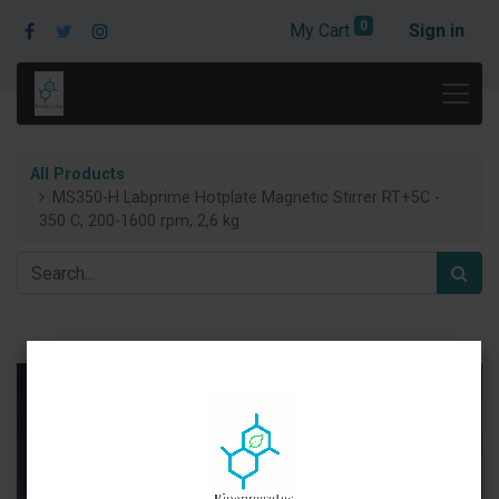
0
My Cart
Sign in
All Products
MS350-H Labprime Hotplate Magnetic Stirrer RT+5C -
350 C, 200-1600 rpm, 2,6 kg