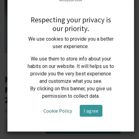
Respecting your privacy is
our priority.
We use cookies to provide you a better
user experience.
We use them to store info about your
habits on our website. It will helps us to
provide you the very best experience
MS350-H Labprime Hotplate
and customize what you see.
Magnetic Stirrer RT+5C - 350 C,
By clicking on this banner, you give us
permission to collect data.
200-1600 rpm, 2,6 kg
Cookie Policy
I agree
Heat Up Your Research — Precision and Power in Every Stir!
ADD TO CART