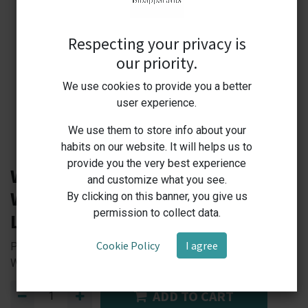
Respecting your privacy is
our priority.
We use cookies to provide you a better
user experience.
We use them to store info about your
habits on our website. It will helps us to
provide you the very best experience
W5L-1 Labprime Thermostat
and customize what you see.
Water Bath RT+5℃ to 100℃, 5
By clicking on this banner, you give us
permission to collect data.
Lt,900W, 5,1 kg
Cookie Policy
I agree
Precision Heating, Maximum Efficiency — Your Reliable
Water Bath Solution!
ADD TO CART