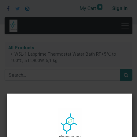
0
My Cart
Sign in
All Products
W5L-1 Labprime Thermostat Water Bath RT+5℃ to
100℃, 5 Lt,900W, 5,1 kg