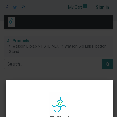
0
My Cart
Sign in
All Products
Watson Biolab NT-STD NEXTY Watson Bio Lab Pipettor
Stand