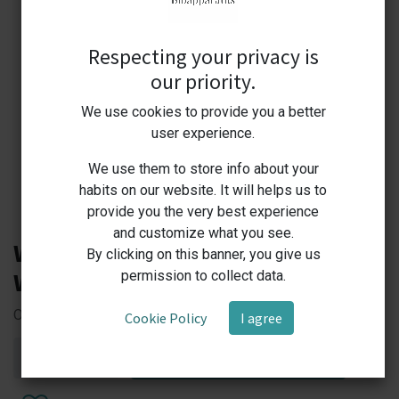
Respecting your privacy is
our priority.
We use cookies to provide you a better
user experience.
We use them to store info about your
habits on our website. It will helps us to
provide you the very best experience
and customize what you see.
Watson Biolab NT-STD NEXTY
By clicking on this banner, you give us
Watson Bio Lab Pipettor Stand
permission to collect data.
Organized Precision — Secure Your Pipettes with Style!
Cookie Policy
I agree
ADD TO CART