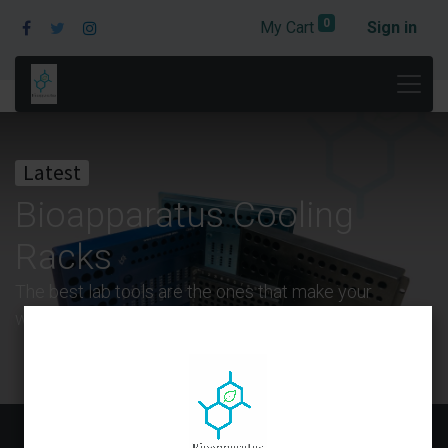
0
My Cart
Sign in
Latest
Bioapparatus Cooling
Racks
The best lab tools are the ones that make your
work easier and more efficient.
Blogs: