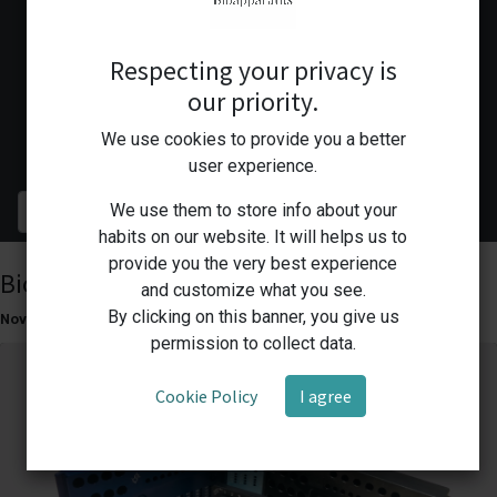
All
Respecting your privacy is
Success Stories
our priority.
Innovations
We use cookies to provide you a better
Lab Business Solutions
user experience.
We use them to store info about your
habits on our website. It will helps us to
provide you the very best experience
Bioapparatus Cooling Racks
and customize what you see.
By clicking on this banner, you give us
Nov 5, 2023
Innovations
permission to collect data.
Cookie Policy
I agree